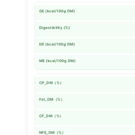
GE (kcal/100g DM)
Digestibility (%)
DE (kcal/100g DM)
ME (kcal/100g DM)
CP_DM（%）
Fat_DM（%）
CF_DM（%）
NFE_DM（%）