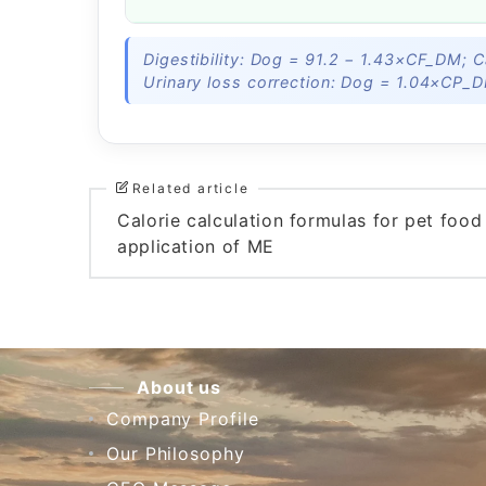
Digestibility: Dog = 91.2 − 1.43×CF_DM; 
Urinary loss correction: Dog = 1.04×CP_
Related article
Calorie calculation formulas for pet foo
application of ME
About us
Company Profile
Our Philosophy