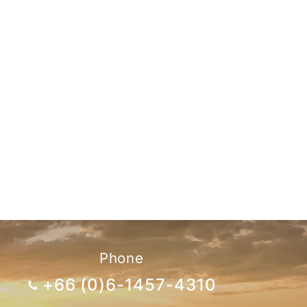
Phone
+66 (0)6-1457-4310