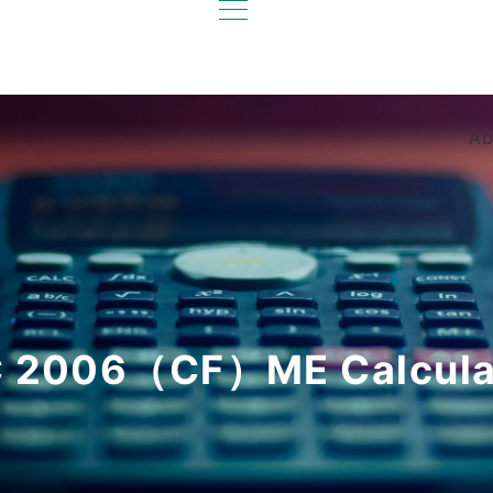
Ab
 2006（CF）ME Calcula