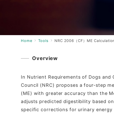
Home
Tools
NRC 2006（CF）ME Calculatio
Overview
In Nutrient Requirements of Dogs and 
Council (NRC) proposes a four-step me
(ME) with greater accuracy than the M
adjusts predicted digestibility based o
specific corrections for urinary energ