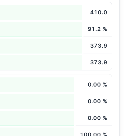
410.0
91.2 %
373.9
373.9
0.00 %
0.00 %
0.00 %
100.00 %