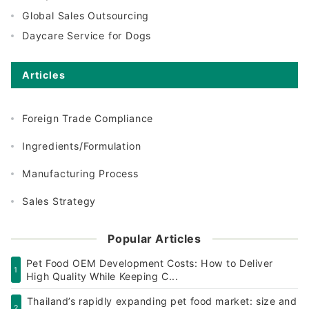
Global Sales Outsourcing
Daycare Service for Dogs
Articles
Foreign Trade Compliance
Ingredients/Formulation
Manufacturing Process
Sales Strategy
Popular Articles
Pet Food OEM Development Costs: How to Deliver
1
High Quality While Keeping C...
Thailand’s rapidly expanding pet food market: size and
2