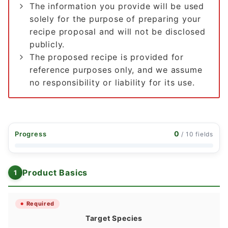
The information you provide will be used
solely for the purpose of preparing your
recipe proposal and will not be disclosed
publicly.
The proposed recipe is provided for
reference purposes only, and we assume
no responsibility or liability for its use.
0
Progress
/ 10 fields
Product Basics
Required
Target Species