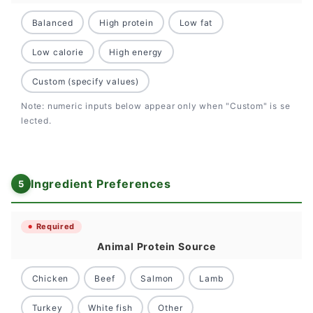
Balanced
High protein
Low fat
Low calorie
High energy
Custom (specify values)
Note: numeric inputs below appear only when "Custom" is se
lected.
Ingredient Preferences
Required
Animal Protein Source
Chicken
Beef
Salmon
Lamb
Turkey
White fish
Other