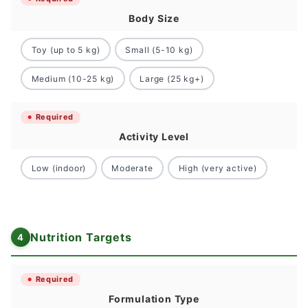
Body Size
Toy (up to 5 kg)
Small (5-10 kg)
Medium (10-25 kg)
Large (25 kg+)
Required
Activity Level
Low (indoor)
Moderate
High (very active)
Nutrition Targets
Required
Formulation Type