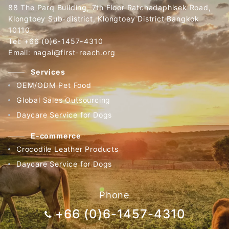
88 The Parq Building, 7th Floor Ratchadaphisek Road,
Klongtoey Sub-district, Klongtoey District Bangkok
10110
Tel: +66 (0)6-1457-4310
Email: nagai@first-reach.org
Services
OEM/ODM Pet Food
Global Sales Outsourcing
Daycare Service for Dogs
E-commerce
Crocodile Leather Products
Daycare Service for Dogs
Phone
+66 (0)6-1457-4310