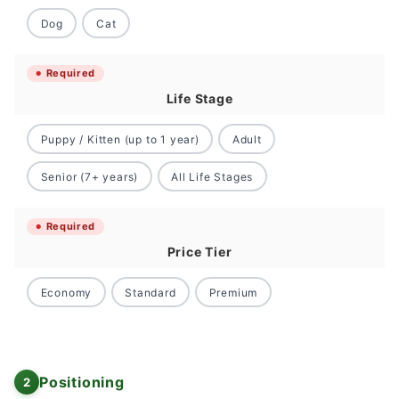
Dog
Cat
Required
Life Stage
Puppy / Kitten (up to 1 year)
Adult
Senior (7+ years)
All Life Stages
Required
Price Tier
Economy
Standard
Premium
Positioning