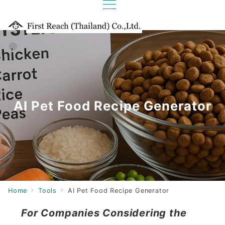
AI Pet Food Recipe Generator
Home
Tools
AI Pet Food Recipe Generator
For Companies Considering the