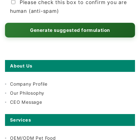
Please check this box to confirm you are
human (anti-spam)
About Us
Company Profile
Our Philosophy
CEO Message
Services
OEM/ODM Pet Food