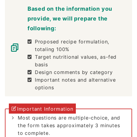
Based on the information you
provide, we will prepare the
following:
Proposed recipe formulation,
totaling 100%
Target nutritional values, as-fed
basis
Design comments by category
Important notes and alternative
options
Important Information
Most questions are multiple-choice, and
the form takes approximately 3 minutes
to complete.