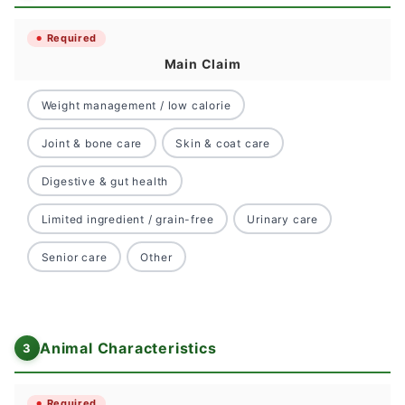
Required
Main Claim
Weight management / low calorie
Joint & bone care
Skin & coat care
Digestive & gut health
Limited ingredient / grain-free
Urinary care
Senior care
Other
Animal Characteristics
Required