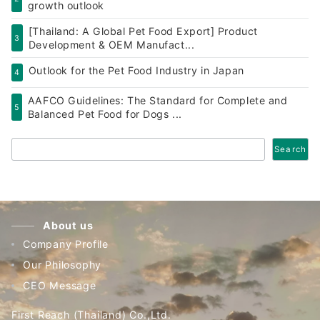
growth outlook
[Thailand: A Global Pet Food Export] Product
3
Development & OEM Manufact...
Outlook for the Pet Food Industry in Japan
4
AAFCO Guidelines: The Standard for Complete and
5
Balanced Pet Food for Dogs ...
Search
Search
About us
Company Profile
Our Philosophy
CEO Message
First Reach (Thailand) Co.,Ltd.