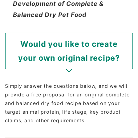
Development of Complete &
Balanced Dry Pet Food
Would you like to create
your own original recipe?
Simply answer the questions below, and we will
provide a free proposal for an original complete
and balanced dry food recipe based on your
target animal protein, life stage, key product
claims, and other requirements.