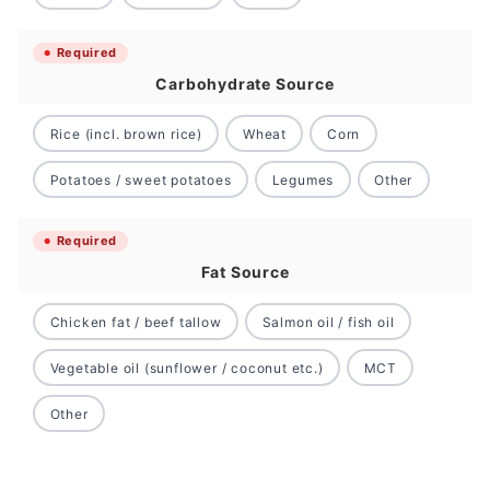
Required
Carbohydrate Source
Rice (incl. brown rice)
Wheat
Corn
Potatoes / sweet potatoes
Legumes
Other
Required
Fat Source
Chicken fat / beef tallow
Salmon oil / fish oil
Vegetable oil (sunflower / coconut etc.)
MCT
Other