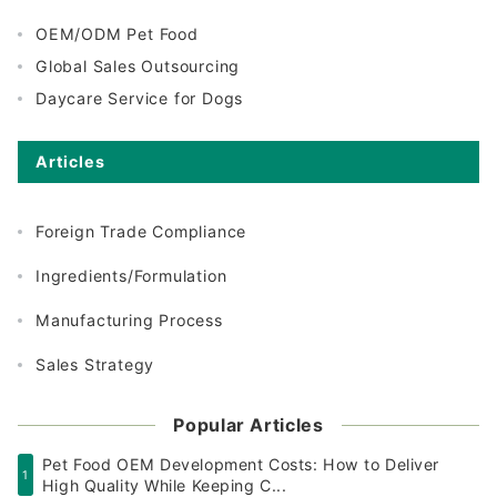
OEM/ODM Pet Food
Global Sales Outsourcing
Daycare Service for Dogs
Articles
Foreign Trade Compliance
Ingredients/Formulation
Manufacturing Process
Sales Strategy
Popular Articles
Pet Food OEM Development Costs: How to Deliver
1
High Quality While Keeping C...