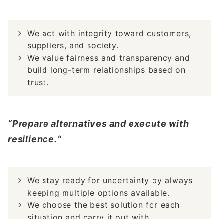
We act with integrity toward customers,
suppliers, and society.
We value fairness and transparency and
build long-term relationships based on
trust.
“Prepare alternatives and execute with
resilience.“
We stay ready for uncertainty by always
keeping multiple options available.
We choose the best solution for each
situation and carry it out with