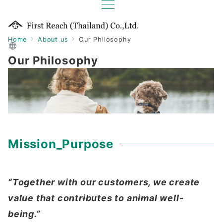
Home
About us
Our Philosophy
Our Philosophy
Mission_Purpose
“Together with our customers, we create
value that contributes to animal well-
being.”