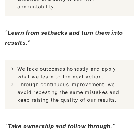
accountability.
“Learn from setbacks and turn them into
results.“
We face outcomes honestly and apply
what we learn to the next action.
Through continuous improvement, we
avoid repeating the same mistakes and
keep raising the quality of our results.
“Take ownership and follow through.“