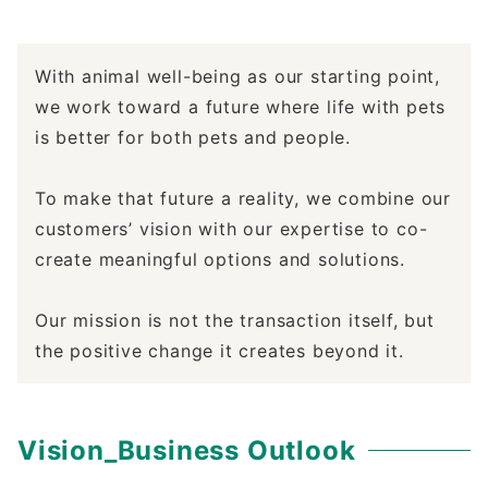
With animal well-being as our starting point,
we work toward a future where life with pets
is better for both pets and people.
To make that future a reality, we combine our
customers’ vision with our expertise to co-
create meaningful options and solutions.
Our mission is not the transaction itself, but
the positive change it creates beyond it.
Vision_Business Outlook