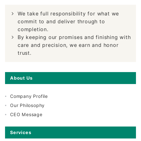
We take full responsibility for what we
commit to and deliver through to
completion.
By keeping our promises and finishing with
care and precision, we earn and honor
trust.
About Us
Company Profile
Our Philosophy
CEO Message
Services