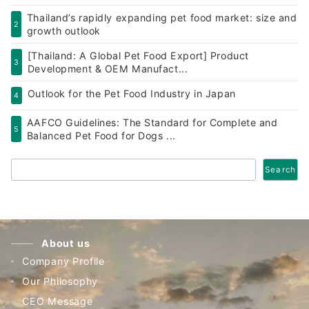
Thailand’s rapidly expanding pet food market: size and
2
growth outlook
[Thailand: A Global Pet Food Export] Product
3
Development & OEM Manufact...
Outlook for the Pet Food Industry in Japan
4
AAFCO Guidelines: The Standard for Complete and
5
Balanced Pet Food for Dogs ...
Search
Search
About us
Company Profile
Our Philosophy
CEO Message