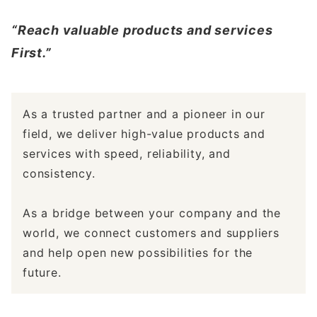
“Reach valuable products and services
First.”
As a trusted partner and a pioneer in our
field, we deliver high-value products and
services with speed, reliability, and
consistency.
As a bridge between your company and the
world, we connect customers and suppliers
and help open new possibilities for the
future.