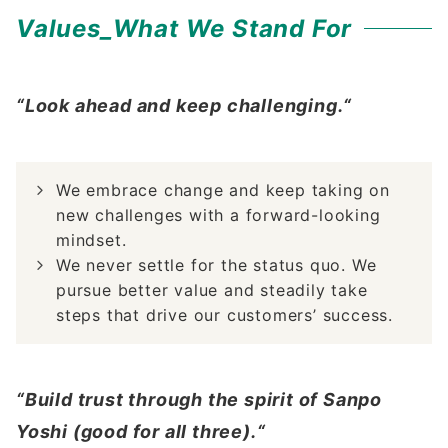
Values_What We Stand For
“Look ahead and keep challenging.“
We embrace change and keep taking on
new challenges with a forward-looking
mindset.
We never settle for the status quo. We
pursue better value and steadily take
steps that drive our customers’ success.
“Build trust through the spirit of Sanpo
Yoshi (good for all three).“