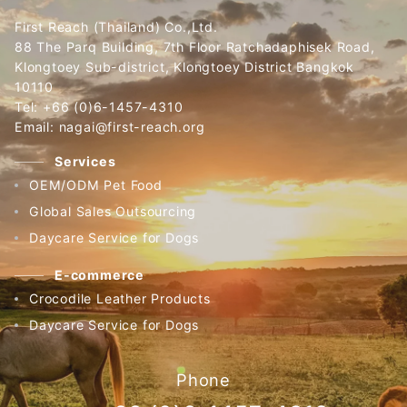
First Reach (Thailand) Co.,Ltd.
88 The Parq Building, 7th Floor Ratchadaphisek Road,
Klongtoey Sub-district, Klongtoey District Bangkok
10110
Tel: +66 (0)6-1457-4310
Email: nagai@first-reach.org
Services
OEM/ODM Pet Food
Global Sales Outsourcing
Daycare Service for Dogs
E-commerce
Crocodile Leather Products
Daycare Service for Dogs
Phone